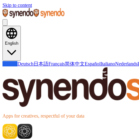
Skip to content
English
English
Deutsch
日本語
Français
简体中文
Español
Italiano
Nederlands
Apps for creatives, respectful of your data