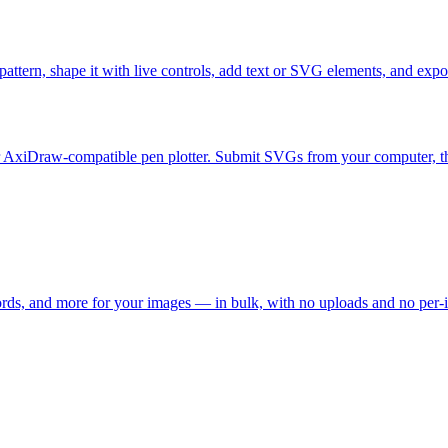
attern, shape it with live controls, add text or SVG elements, and export
 AxiDraw-compatible pen plotter. Submit SVGs from your computer, then l
words, and more for your images — in bulk, with no uploads and no per-