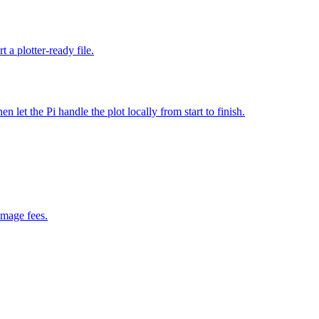
 a plotter-ready file.
et the Pi handle the plot locally from start to finish.
image fees.