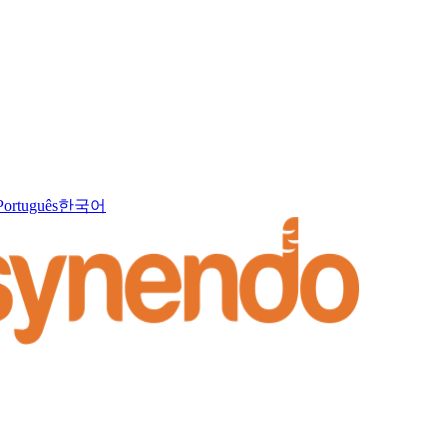
Português
한국어