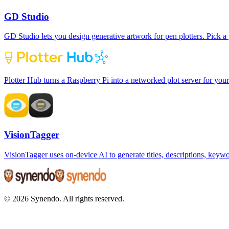
GD Studio
GD Studio lets you design generative artwork for pen plotters. Pick a p
Plotter Hub turns a Raspberry Pi into a networked plot server for your
VisionTagger
VisionTagger uses on-device AI to generate titles, descriptions, key
© 2026 Synendo. All rights reserved.