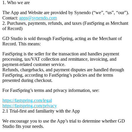
1. Who we are
The App and Website are provided by
Synendo
(“we”, “us”, “our”).
Contact:
apps@synendo.com
2. Purchases, payments, refunds, and taxes (FastSpring as Merchant
of Record)
GD Studio is sold through
FastSpring
, acting as the
Merchant of
Record
. This means:
FastSpring is the seller for the transaction and handles payment
processing, tax/VAT collection and remittance, invoicing, and
payment-related customer service.
Refunds, chargebacks, and payment disputes are handled through
FastSpring, according to FastSpring’s policies and the terms
presented during checkout.
For FastSpring’s terms and privacy information, see:
https://fastspring.com/legal
https://fastspring.com/privacy
2.1 Trial-first and familiarity with the App
We encourage you to use the App’s
trial
to determine whether GD
Studio fits your needs.