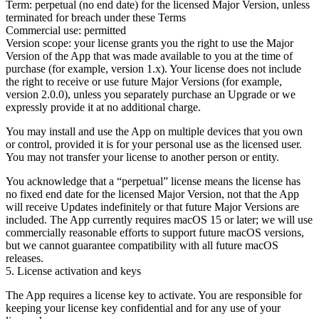
Term:
perpetual (no end date) for the licensed Major Version, unless
terminated for breach under these Terms
Commercial use:
permitted
Version scope:
your license grants you the right to use the Major
Version of the App that was made available to you at the time of
purchase (for example, version 1.x). Your license does not include
the right to receive or use future Major Versions (for example,
version 2.0.0), unless you separately purchase an Upgrade or we
expressly provide it at no additional charge.
You may install and use the App on multiple devices that you own
or control, provided it is for your personal use as the licensed user.
You may not transfer your license to another person or entity.
You acknowledge that a “perpetual” license means the license has
no fixed end date for the licensed Major Version, not that the App
will receive Updates indefinitely or that future Major Versions are
included. The App currently requires
macOS 15
or later; we will use
commercially reasonable efforts to support future macOS versions,
but we cannot guarantee compatibility with all future macOS
releases.
5. License activation and keys
The App requires a license key to activate. You are responsible for
keeping your license key confidential and for any use of your