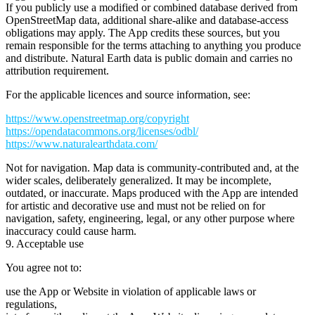
If you publicly use a modified or combined database derived from
OpenStreetMap data, additional share-alike and database-access
obligations may apply. The App credits these sources, but you
remain responsible for the terms attaching to anything you produce
and distribute. Natural Earth data is public domain and carries no
attribution requirement.
For the applicable licences and source information, see:
https://www.openstreetmap.org/copyright
https://opendatacommons.org/licenses/odbl/
https://www.naturalearthdata.com/
Not for navigation.
Map data is community-contributed and, at the
wider scales, deliberately generalized. It may be incomplete,
outdated, or inaccurate. Maps produced with the App are intended
for
artistic and decorative use
and must not be relied on for
navigation, safety, engineering, legal, or any other purpose where
inaccuracy could cause harm.
9. Acceptable use
You agree not to:
use the App or Website in violation of applicable laws or
regulations,