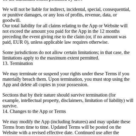
We will not be liable for indirect, incidental, special, consequential,
or punitive damages, or any loss of profits, revenue, data, or
goodwill.
Our total liability for all claims relating to the App or Website will
not exceed the amount you paid for the App in the 12 months
preceding the event giving rise to the claim (or, if no amount was
paid, EUR 0), unless applicable law requires otherwise.
Some jurisdictions do not allow certain limitations; in that case, the
limitations apply to the maximum extent permitted.
13. Termination
We may terminate or suspend your rights under these Terms if you
materially breach them. Upon termination, you must stop using the
App and delete all copies in your possession.
Sections that by their nature should survive termination (for
example, intellectual property, disclaimers, limitation of liability) will
survive.
14. Changes to the App or Terms
We may modify the App (including features) and may update these
Terms from time to time. Updated Terms will be posted on the
Website with a revised effective date. Continued use after the