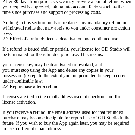
After 30 days from purchase:
we may provide a
partial refund
when
your request is approved, taking into account factors such as the
time since purchase and support or processing costs.
Nothing in this section limits or replaces any mandatory refund or
withdrawal rights that may apply to you under consumer protection
laws.
2.3 Effect of a refund: license deactivation and continued use
If a refund is issued (full or partial), your license for GD Studio will
be
terminated
for the refunded purchase. This means:
your license key may be deactivated or revoked, and
you must stop using the App and delete any copies in your
possession (except to the extent you are permitted to keep a copy
under applicable law).
2.4 Repurchase after a refund
Licenses are tied to the email address used at checkout and for
license activation.
If you receive a refund, the email address used for that refunded
purchase may become
ineligible for repurchase
of GD Studio in the
future. If you wish to buy the App again later, you may be required
to use a
different email address
.