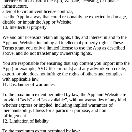
interfere with or disrupt the App, Website, licensing, or update
infrastructure,
attempt to circumvent license controls,
use the App in a way that could reasonably be expected to damage,
disable, or impair the App or Website.
10. Intellectual property
We and our licensors retain all rights, title, and interest in and to the
App and Website, including all intellectual property rights. These
Terms grant you only a limited license to use the App as described
above, and do not transfer any ownership rights.
You are responsible for ensuring that any content you import into the
App (for example, SVG files or fonts) and any artwork you create,
export, or plot does not infringe the rights of others and complies
with applicable law.
11. Disclaimer of warranties
To the maximum extent permitted by law, the App and Website are
provided
“as is”
and
“as available”
, without warranties of any kind,
whether express or implied, including implied warranties of
merchantability, fitness for a particular purpose, and non-
infringement.
12. Limitation of liability
To the maximum extent permitted by law: