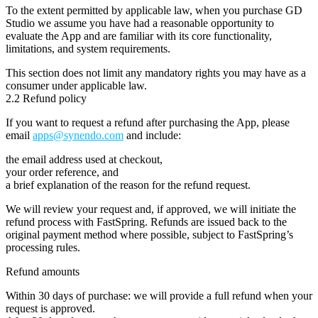
To the extent permitted by applicable law, when you purchase GD
Studio we assume you have had a reasonable opportunity to
evaluate the App and are familiar with its core functionality,
limitations, and system requirements.
This section does
not
limit any mandatory rights you may have as a
consumer under applicable law.
2.2 Refund policy
If you want to request a refund after purchasing the App, please
email
apps@synendo.com
and include:
the email address used at checkout,
your order reference, and
a brief explanation of the reason for the refund request.
We will review your request and, if approved, we will initiate the
refund process with FastSpring. Refunds are issued back to the
original payment method where possible, subject to FastSpring’s
processing rules.
Refund amounts
Within 30 days of purchase:
we will provide a
full refund
when your
request is approved.