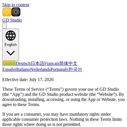
Skip to content
GD Studio
English
English
Deutsch
日本語
Français
简体中文
Español
Italiano
Nederlands
Português
한국어
Effective date:
July 17, 2026
These Terms of Service (“Terms”) govern your use of
GD Studio
(the “App”) and the GD Studio product website (the “Website”). By
downloading, installing, accessing, or using the App or Website, you
agree to these Terms.
If you are a consumer, you may have mandatory rights under
applicable consumer protection laws. Nothing in these Terms limits
those rights where doing so is not permitted.