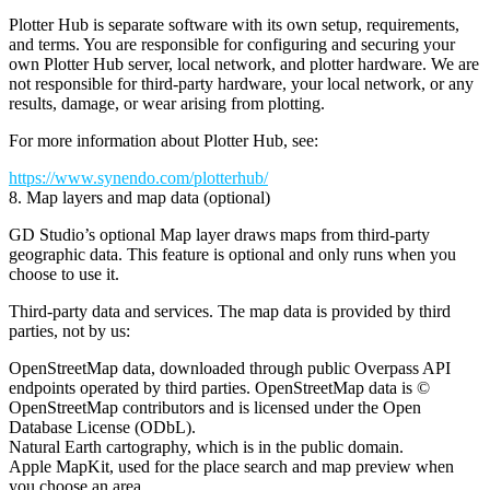
Plotter Hub is separate software with its own setup, requirements,
and terms. You are responsible for configuring and securing your
own Plotter Hub server, local network, and plotter hardware. We are
not responsible for third-party hardware, your local network, or any
results, damage, or wear arising from plotting.
For more information about Plotter Hub, see:
https://www.synendo.com/plotterhub/
8. Map layers and map data (optional)
GD Studio’s optional
Map layer
draws maps from third-party
geographic data. This feature is optional and only runs when you
choose to use it.
Third-party data and services.
The map data is provided by third
parties, not by us:
OpenStreetMap
data, downloaded through public
Overpass API
endpoints operated by third parties. OpenStreetMap data is ©
OpenStreetMap contributors and is licensed under the
Open
Database License (ODbL)
.
Natural Earth
cartography, which is in the
public domain
.
Apple MapKit
, used for the place search and map preview when
you choose an area.