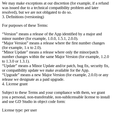
We may make exceptions at our discretion (for example, if a refund
was issued due to a technical compatibility problem and later
resolved), but we are not obligated to do so.
3. Definitions (versioning)
For purposes of these Terms:
“Version”
means a release of the App identified by a major and
minor number (for example, 1.0.0, 1.5.1, 2.0.0).
“Major Version”
means a release where the first number changes
(for example, 1.x to 2.0).
“Minor Update”
means a release where only the minor/patch
number changes within the same Major Version (for example, 1.2.0
to 1.3.0 or 1.3.1).
“Update”
means a Minor Update and/or patch, bug fix, security fix,
or compatibility update we make available for the App.
“Upgrade”
means a new Major Version (for example, 2.0.0) or any
release we designate as a paid upgrade.
4. License grant
Subject to these Terms and your compliance with them, we grant
you a
personal, non-transferable, non-sublicensable
license to install
and use GD Studio in object code form:
License type:
per user