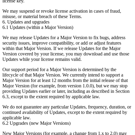
license key.
We may suspend or revoke license activation in cases of fraud,
misuse, or material breach of these Terms.
6. Updates and upgrades
6.1 Updates (within a Major Version)
We may release Updates for a Major Version to fix bugs, address
security issues, improve compatibility, or add or adjust features
within that Major Version. If we release Updates for the Major
Version covered by your license, you may download and use those
Updates while your license remains valid.
Our support period for a Major Version is determined by the
lifecycle of that Major Version.
We currently intend to support a
Major Version for at least 12 months from the initial release of that
Major Version (for example, from version 1.0.0),
but we may stop
providing Updates earlier or later, including as described in Section
6.3, except to the extent required by applicable law.
We do not guarantee any particular Updates, frequency, duration, or
continued availability of Updates, except to the extent required by
applicable law.
6.2 Upgrades (new Major Versions)
New Major Versions (for example, a change from 1.x to 2.0) may