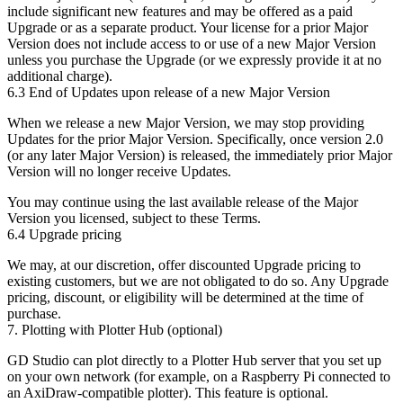
include significant new features and may be offered as a paid
Upgrade or as a separate product. Your license for a prior Major
Version does not include access to or use of a new Major Version
unless you purchase the Upgrade (or we expressly provide it at no
additional charge).
6.3 End of Updates upon release of a new Major Version
When we release a new Major Version, we may stop providing
Updates for the prior Major Version. Specifically,
once version 2.0
(or any later Major Version) is released, the immediately prior Major
Version will no longer receive Updates
.
You may continue using the last available release of the Major
Version you licensed, subject to these Terms.
6.4 Upgrade pricing
We may, at our discretion, offer discounted Upgrade pricing to
existing customers, but we are not obligated to do so. Any Upgrade
pricing, discount, or eligibility will be determined at the time of
purchase.
7. Plotting with Plotter Hub (optional)
GD Studio can plot directly to a
Plotter Hub
server that you set up
on your own network (for example, on a Raspberry Pi connected to
an AxiDraw-compatible plotter). This feature is optional.