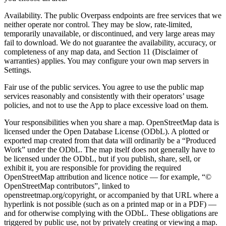
Availability.
The public Overpass endpoints are free services that we
neither operate nor control. They may be slow, rate-limited,
temporarily unavailable, or discontinued, and very large areas may
fail to download. We do not guarantee the availability, accuracy, or
completeness of any map data, and Section 11 (Disclaimer of
warranties) applies. You may configure your own map servers in
Settings.
Fair use of the public services.
You agree to use the public map
services reasonably and consistently with their operators’ usage
policies, and not to use the App to place excessive load on them.
Your responsibilities when you share a map.
OpenStreetMap data is
licensed under the
Open Database License (ODbL)
. A plotted or
exported map created from that data will ordinarily be a
“Produced
Work”
under the ODbL. The map itself does not generally have to
be licensed under the ODbL, but if you publish, share, sell, or
exhibit it,
you are responsible for providing the required
OpenStreetMap attribution and licence notice
— for example, “©
OpenStreetMap contributors”, linked to
openstreetmap.org/copyright, or accompanied by that URL where a
hyperlink is not possible (such as on a printed map or in a PDF) —
and for otherwise complying with the ODbL. These obligations are
triggered by public use, not by privately creating or viewing a map.